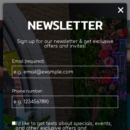
×
Togg
navi
NEWSLETTER
Sign up for our newsletter & get exclusive
offers and invites!
Email (required):
ORDER ONLINE
Phone number:
SPICY, COLORFUL &
PACKED
I'd like to get texts about specials, events,
and other exclusive offers and