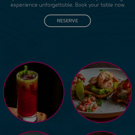
experience unforgettable. Book your table now.
RESERVE