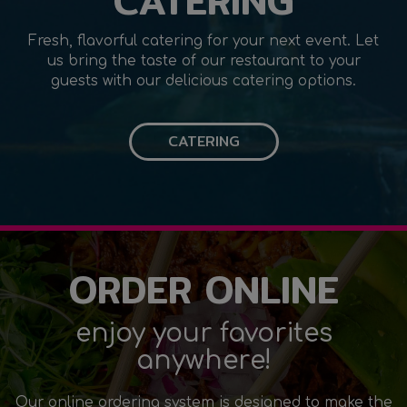
CATERING
Fresh, flavorful catering for your next event. Let
us bring the taste of our restaurant to your
guests with our delicious catering options.
CATERING
ORDER ONLINE
enjoy your favorites
anywhere!
Our online ordering system is designed to make the