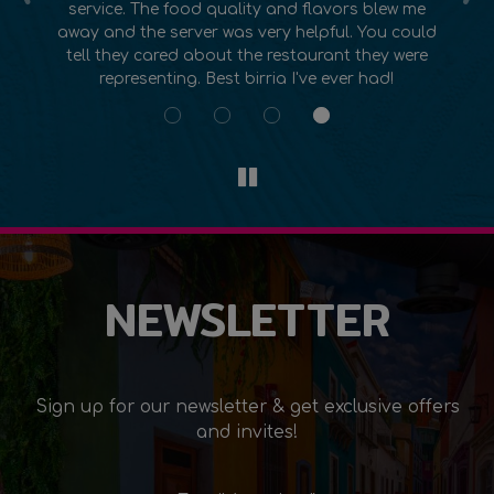
e
have ever had. The atmosphere is so beautiful
lo
ld
too from the art on the walls to the music. This
e
place is my new favorite go to for Mexican food!
NEWSLETTER
Sign up for our newsletter & get exclusive offers
and invites!