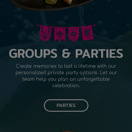
GROUPS & PARTIES
Create memories to last a lifetime with our
personalized private party options. Let our
team help you plan an unforgettable
celebration.
PARTIES