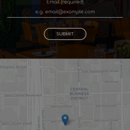
Email (required)
SUBMIT