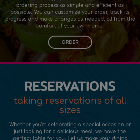
ordering process as simple and efficient as
possible. You can customize your order, track its
progress and make changes as needed, all from the
comfort of your own home.
ORDER
RESERVATIONS
taking reservations of all
sizes
Whether you're celebrating a special occasion or
just looking for a delicious meal, we have the
perfect table for you. Let us make your dining