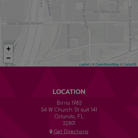
+
−
Leaflet
| ©
OpenStreetMap
©
CartoDB
LOCATION
Birria 1983
54 W Church St suit 141
Orlando, FL
32801
Get Directions