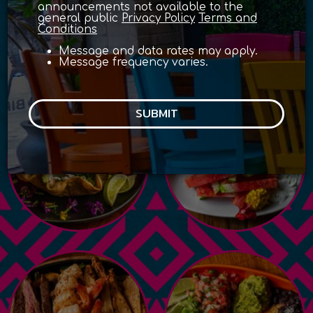
announcements not available to the
general public
Privacy Policy
Terms and
Conditions
with delicious flavors of
Message and data rates may apply.
mexico
Message frequency varies.
SUBMIT