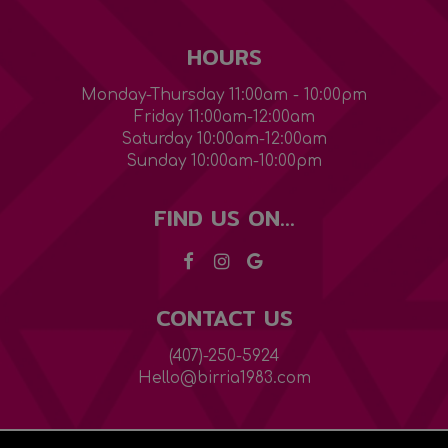
HOURS
Monday-Thursday 11:00am - 10:00pm
Friday 11:00am-12:00am
Saturday 10:00am-12:00am
Sunday 10:00am-10:00pm
FIND US ON...
CONTACT US
(407)-250-5924
Hello@birria1983.com