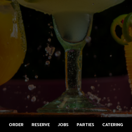
ORDER
RESERVE
JOBS
PARTIES
CATERING