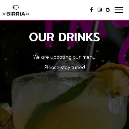
Togg
navi
OUR DRINKS
We are updating our menu
Please stay tuned