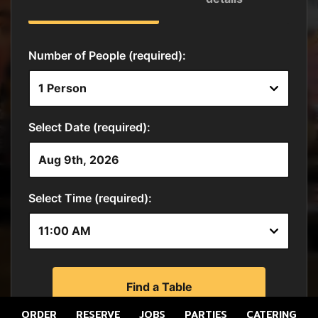
ORDER
RESERVE
JOBS
PARTIES
CATERING